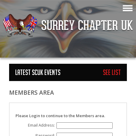
LATEST SCUK EVENTS
See List
MEMBERS AREA
Please Login to continue to the Members area.
Email Address:
Password: