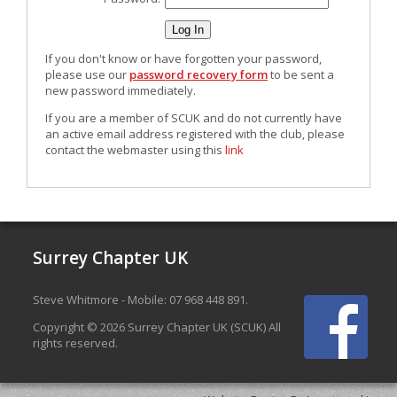
If you don't know or have forgotten your password,
please use our
password recovery form
to be sent a
new password immediately.
If you are a member of SCUK and do not currently have
an active email address registered with the club, please
contact the webmaster using this
link
Surrey Chapter UK
Steve Whitmore - Mobile: 07 968 448 891.
Copyright © 2026 Surrey Chapter UK (SCUK) All
rights reserved.