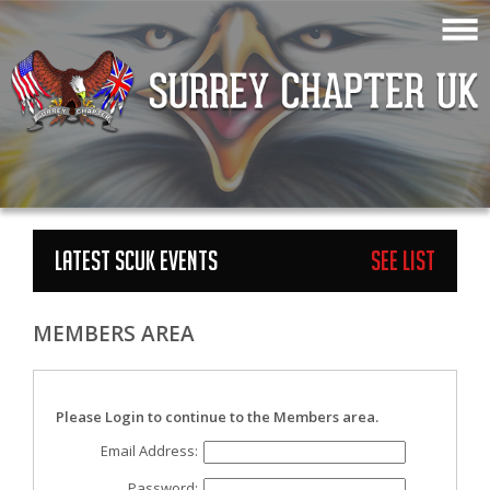
LATEST SCUK EVENTS
See List
MEMBERS AREA
Please Login to continue to the Members area.
Email Address:
Password: