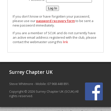
If you don't know or have forgotten your password,
please use our
password recovery form
to be sent a
new password immediately.
If you are a member of SCUK and do not currently have
an active email address registered with the club, please
contact the webmaster using this
link
Surrey Chapter UK
Steve Whitmore - Mobile: 07 968 448 891.
Copyright © 2026 Surrey Chapter UK (SCUK) All
rights reserved.